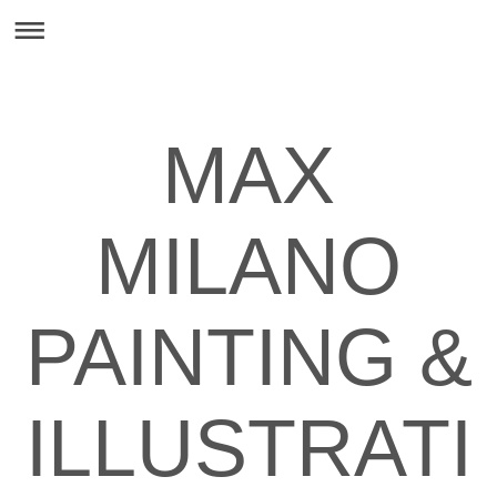
MAX
MILANO
PAINTING &
ILLUSTRATI