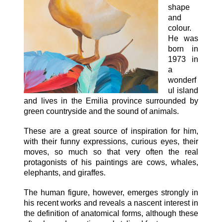
shape
and
colour.
He was
born in
1973 in
a
wonderf
ul island
and lives in the Emilia province surrounded by
green countryside and the sound of animals.
These are a great source of inspiration for him,
with their funny expressions, curious eyes, their
moves, so much so that very often the real
protagonists of his paintings are cows, whales,
elephants, and giraffes.
The human figure, however, emerges strongly in
his recent works and reveals a nascent interest in
the definition of anatomical forms, although these