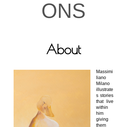
ONS
About
Massimi
liano
Milano
illustrate
s stories
that live
within
him
giving
them