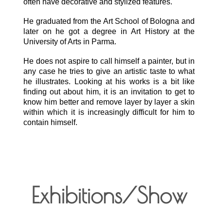
often have decorative and stylized features.
He graduated from the Art School of Bologna and
later on he got a degree in Art History at the
University of Arts in Parma.
He does not aspire to call himself a painter, but in
any case he tries to give an artistic taste to what
he illustrates. Looking at his works is a bit like
finding out about him, it is an invitation to get to
know him better and remove layer by layer a skin
within which it is increasingly difficult for him to
contain himself.
Exhibitions/Show