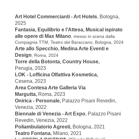
Art Hotel Commercianti - Art Hotels
, Bologna,
2025
Fantasia, Equilibrio e l'Attesa, Musical ispirato
alle opere di Max Milano
, messo in scena dalla
Compagnia TTM, Teatro del Baraccano, Bologna, 2024
Arte allo Specchio, Medina Arte Eventi e
Design
, Roma, 2024
Torre della Botonta, Country House,
Perugia,
2023
LOK - Lofficina Olfattiva Kosmetica,
Cesena,
2023
Area Contesa Arte Galleria Via
Margutta,
Roma,
2023
Onirica - Personale,
Palazzo Pisani Revedin,
Venezia, 2022
Biennale di Venezia - Art Expo
, Palazzo Pisani
Revedin, Venezia, 2022
Poliambulatorio Agresti
,
Bologna, 2021
Teatro Fontana
, Milano, 2021