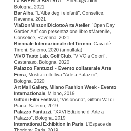
La SBERLA BISTROT
, "Sberla@Colori",
Bologna, 2021
Bar Alba
, "L'Alba degli elefanti", Conselice,
Ravenna, 2021
ViaDonMinzoniDiciottoArte Atelier
, "
Open Day
Garden Art" con presentazione libro #Marenile,
Conselice, Ravenna, 2021
Biennale Internazionale del Tirreno
, Cava dè
Tirreni, Salerno, 2020 (annullata)
VIVO Taste Lab,
Golf Club
,
"VIVO a Colori",
Castenaso, Bologna, 2020
Palazzo Fantuzzi - Evento collaterale Arte
Fiera,
Mostra collettiva "Arte a Palazzo",
Bologna, 2020
Art Mall Gallery, Milano Fashion Week - Evento
Internazionale
, Milano, 2019
Giffoni Film Festival
, "VisionAria", Giffoni Val di
Piana, Salerno, 2019
Palazzo Fantuzzi,
"XXVI Edizione di Arte a
Palazzo", Bologna, 2019
International Exhibition in Paris
, L'Espace de
Thorigny, Paris, 2019