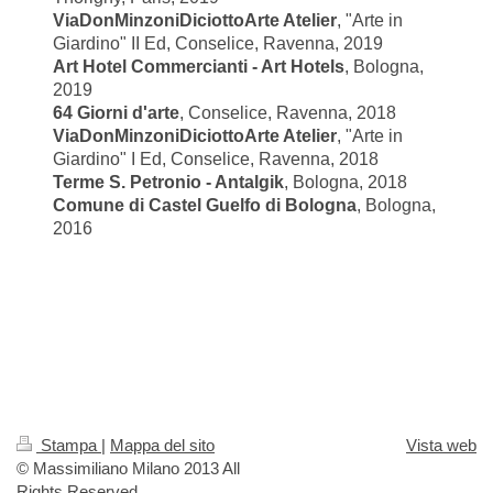
ViaDonMinzoniDiciottoArte Atelier
, "
Arte in
Giardino" II Ed, Conselice, Ravenna, 2019
Art Hotel Commercianti - Art Hotels
, Bologna,
2019
64 Giorni d'arte
, Conselice, Ravenna, 2018
ViaDonMinzoniDiciottoArte Atelier
, "
Arte in
Giardino" I Ed, Conselice, Ravenna, 2018
Terme S. Petronio - Antalgik
, Bologna, 2018
Comune di Castel Guelfo di Bologna
, Bologna,
2016
Stampa
|
Mappa del sito
Vista web
© Massimiliano Milano 2013 All
Rights Reserved